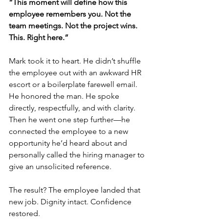
“This moment will define how this 
employee remembers you. Not the 
team meetings. Not the project wins. 
This. Right here.”
Mark took it to heart. He didn’t shuffle 
the employee out with an awkward HR 
escort or a boilerplate farewell email. 
He honored the man. He spoke 
directly, respectfully, and with clarity. 
Then he went one step further—he 
connected the employee to a new 
opportunity he’d heard about and 
personally called the hiring manager to 
give an unsolicited reference.
The result? The employee landed that 
new job. Dignity intact. Confidence 
restored.