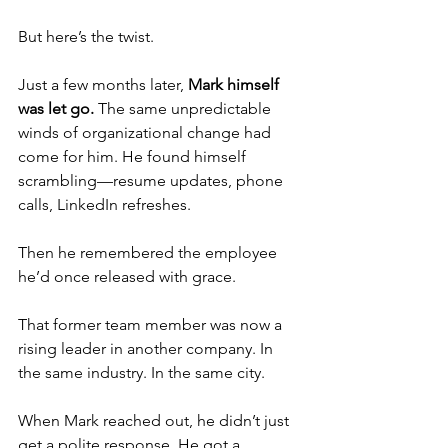
But here’s the twist.
Just a few months later, 
Mark himself 
was let go.
 The same unpredictable 
winds of organizational change had 
come for him. He found himself 
scrambling—resume updates, phone 
calls, LinkedIn refreshes.
Then he remembered the employee 
he’d once released with grace.
That former team member was now a 
rising leader in another company. In 
the same industry. In the same city.
When Mark reached out, he didn’t just 
get a polite response. He got a 