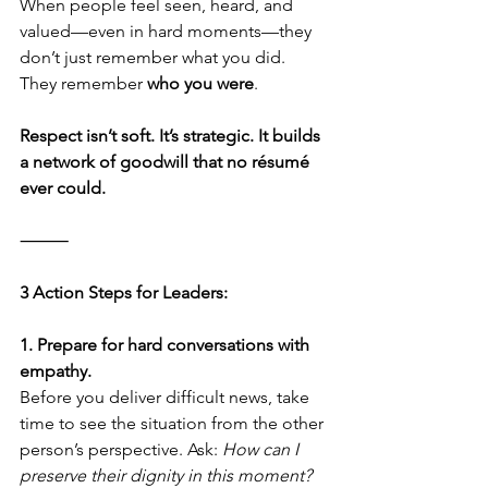
When people feel seen, heard, and 
valued—even in hard moments—they 
don’t just remember what you did. 
They remember 
who you were
.
Respect isn’t soft. It’s strategic. It builds 
a network of goodwill that no résumé 
ever could.
⸻
3 Action Steps for Leaders:
1. Prepare for hard conversations with 
empathy.
Before you deliver difficult news, take 
time to see the situation from the other 
person’s perspective. Ask: 
How can I 
preserve their dignity in this moment?