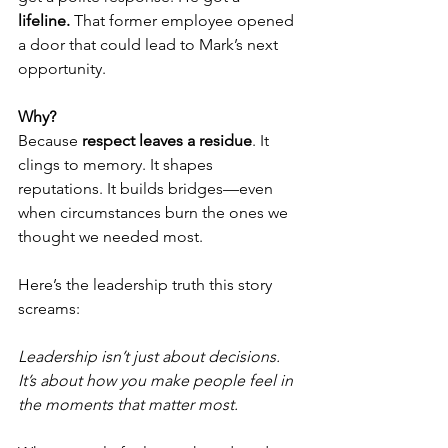
lifeline.
 That former employee opened 
a door that could lead to Mark’s next 
opportunity.
Why?
Because 
respect leaves a residue
. It 
clings to memory. It shapes 
reputations. It builds bridges—even 
when circumstances burn the ones we 
thought we needed most.
Here’s the leadership truth this story 
screams:
Leadership isn’t just about decisions. 
It’s about how you make people feel in 
the moments that matter most.