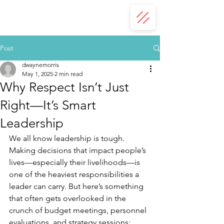
Post
dwaynemorris
May 1, 2025
2 min read
Why Respect Isn’t Just
Right—It’s Smart
Leadership
We all know leadership is tough. 
Making decisions that impact people’s 
lives—especially their livelihoods—is 
one of the heaviest responsibilities a 
leader can carry. But here’s something 
that often gets overlooked in the 
crunch of budget meetings, personnel 
evaluations, and strategy sessions: