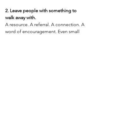
2. Leave people with something to 
walk away with.
A resource. A referral. A connection. A 
word of encouragement. Even small 
gestures can reshape a painful memory 
into one of gratitude and respect.
3. Practice “reputation recall.”
Imagine the person you’re speaking to 
telling someone else about how you 
handled the situation. What do you 
want them to say? Let 
that
 be your 
guide.
⸻
Leadership is temporary. Influence is 
lasting.