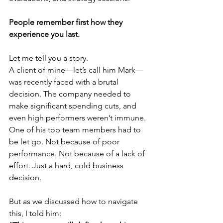
People remember first how they 
experience you last.
Let me tell you a story.
A client of mine—let’s call him Mark—
was recently faced with a brutal 
decision. The company needed to 
make significant spending cuts, and 
even high performers weren’t immune. 
One of his top team members had to 
be let go. Not because of poor 
performance. Not because of a lack of 
effort. Just a hard, cold business 
decision.
But as we discussed how to navigate 
this, I told him: