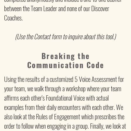
between the Team Leader and none of our Discover
Coaches.
(Use the Contact form to inquire about this tool.)
Breaking the
Communication Code
Using the results of a customized 5 Voice Assessment
for
your team, we walk through a workshop where your team
affirms each other's Foundational Voice with actual
examples from their daily encounters with each other. We
also look at the Rules of Engagement which prescribes the
order to follow when engaging in a group. Finally, we look at