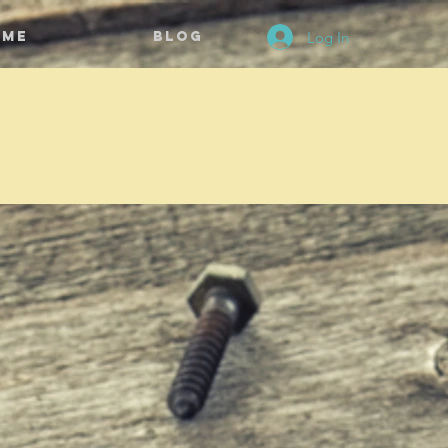
Log In
ome
BLOG