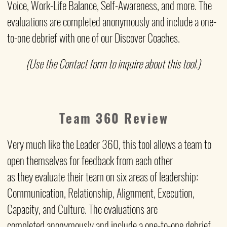
Voice, Work-Life Balance, Self-Awareness, and more. The
evaluations are completed anonymously and include a one-
to-one debrief with one of our Discover Coaches.
(Use the Contact form to inquire about this tool.)
Team 360 Review
Very much like the Leader 360, this tool allows a team to
open themselves for feedback from each other
as they
evaluate their team on six areas of leadership:
Communication, Relationship, Alignment, Execution,
Capacity, and Culture. The evaluations are
completed anonymously and include a one-to-one debrief