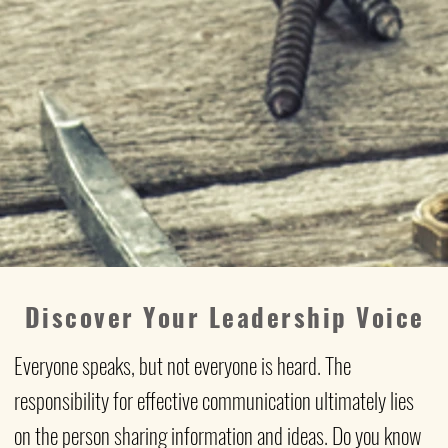
Discover Your Leadership Voice
Everyone speaks, but not everyone is heard. The
responsibility for effective communication ultimately lies
on the person sharing information and ideas. Do you know