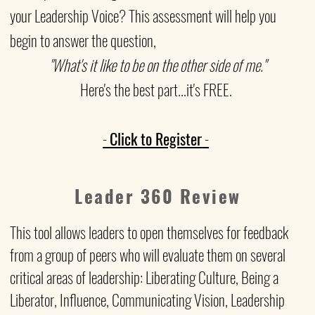
your Leadership Voice? This assessment will help you
begin to answer the question,
"What's it like to be on the other side of me."
Here's the best part...it's FREE.
-
Click to Register
-
Leader 360 Review
This tool allows leaders to open themselves for feedback
from a group of peers who will
evaluate them on several
critical areas of leadership: Liberating Culture, Being a
Liberator, Influence, Communicating Vision, Leadership