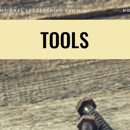
entional Leadershihp Summit
H
TOOLS