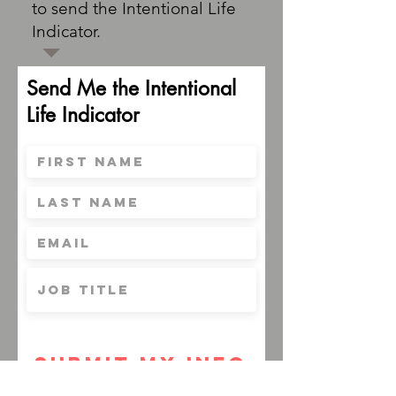
to send the Intentional Life
Indicator.
Send Me the Intentional
Life Indicator
Submit My Info