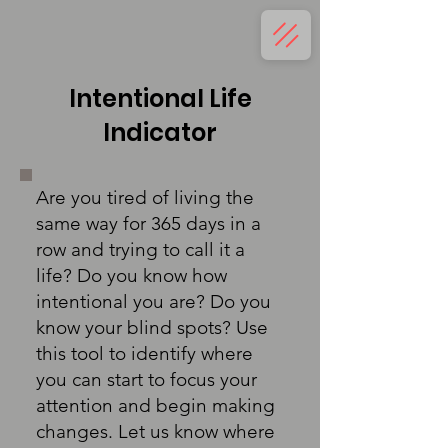
Intentional Life
Indicator
Are you tired of living the
same way for 365 days in a
row and trying to call it a
life? Do you know how
intentional you are? Do you
know your blind spots? Use
this tool to identify where
you can start to focus your
attention and begin making
changes. Let us know where