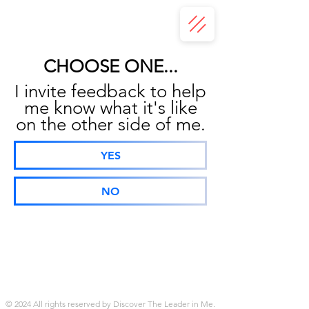
CHOOSE ONE...
I invite feedback to help
me know what it's like
on the other side of me.
YES
NO
© 2024 All rights reserved by Discover The Leader in Me.